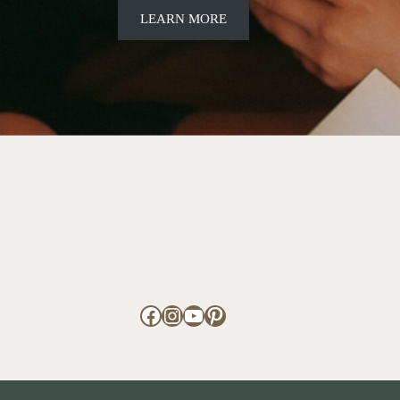
LEARN MORE
Facebook
Instagram
YouTube
Pinterest