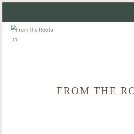
Skip
to
content
FROM THE R