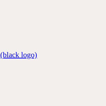
 (black logo)