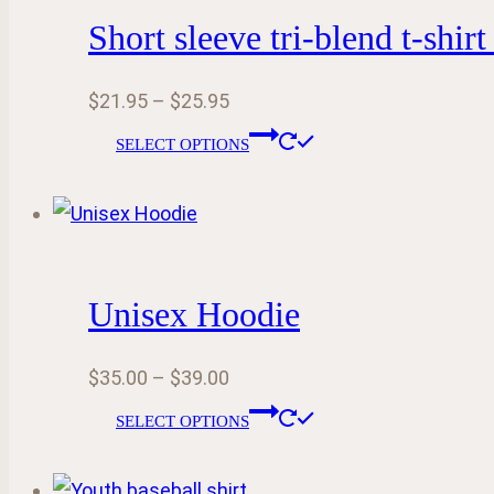
product
Short sleeve tri-blend t-shirt
The
page
options
Price
$
21.95
–
$
25.95
may
range:
This
be
SELECT OPTIONS
$21.95
product
chosen
through
has
on
$25.95
multiple
the
variants.
product
Unisex Hoodie
The
page
options
Price
$
35.00
–
$
39.00
may
range:
This
be
SELECT OPTIONS
$35.00
product
chosen
through
has
on