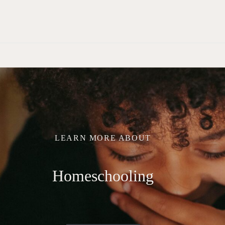
LEARN MORE ABOUT
Homeschooling