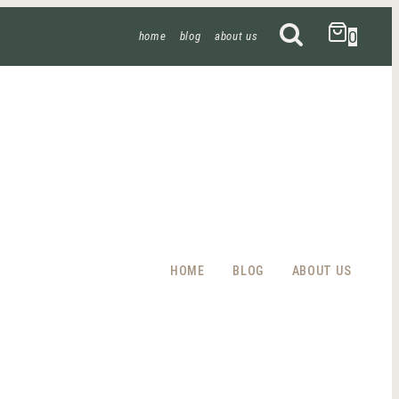
0
home
blog
about us
HOME
BLOG
ABOUT US