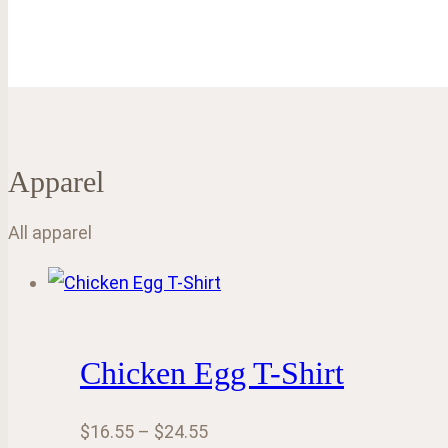
Apparel
All apparel
Chicken Egg T-Shirt
Price
$
16.55
–
$
24.55