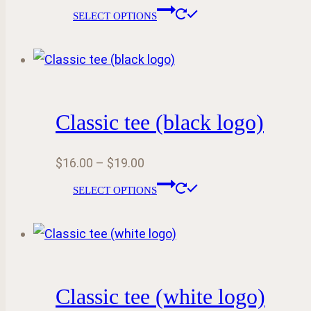
range:
This
SELECT OPTIONS
$16.55
product
through
has
$24.55
multiple
variants.
Classic tee (black logo)
The
options
Price
$
16.00
–
$
19.00
may
range:
This
be
SELECT OPTIONS
$16.00
product
chosen
through
has
on
$19.00
multiple
the
variants.
product
Classic tee (white logo)
The
page