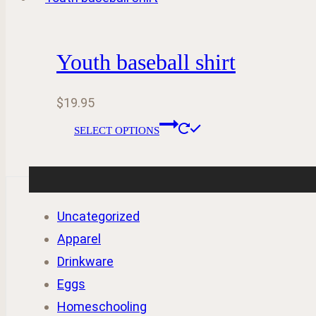
$39.00
multiple
the
variants.
product
Youth baseball shirt
The
page
options
$
19.95
may
This
be
SELECT OPTIONS
product
chosen
has
on
multiple
the
variants.
Uncategorized
product
The
Apparel
page
options
Drinkware
may
Eggs
be
Homeschooling