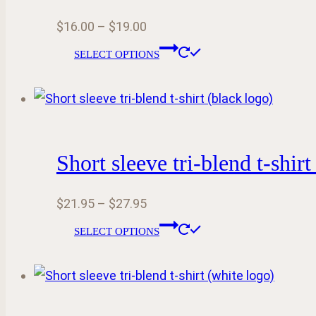
options
Price
$
16.00
–
$
19.00
may
range:
This
be
SELECT OPTIONS
$16.00
product
chosen
through
has
on
$19.00
multiple
the
variants.
product
Short sleeve tri-blend t-shirt
The
page
options
Price
$
21.95
–
$
27.95
may
range:
This
be
SELECT OPTIONS
$21.95
product
chosen
through
has
on
$27.95
multiple
the
variants.