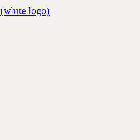
 (white logo)