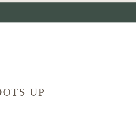
OOTS UP