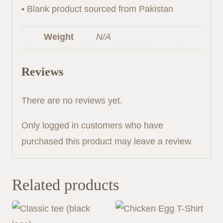
• Blank product sourced from Pakistan
Weight
N/A
Reviews
There are no reviews yet.
Only logged in customers who have
purchased this product may leave a review.
Related products