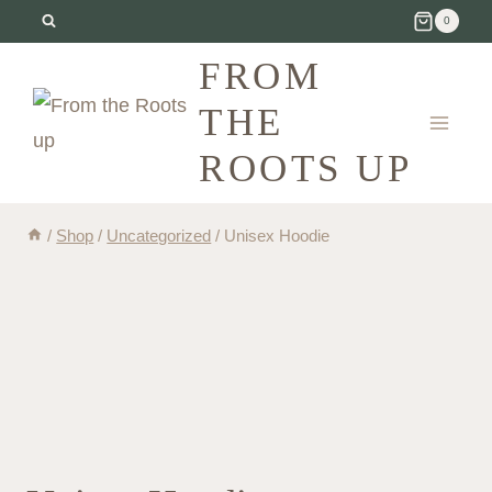
Skip
0
to
FROM
content
THE
ROOTS UP
/
Shop
/
Uncategorized
/
Unisex Hoodie