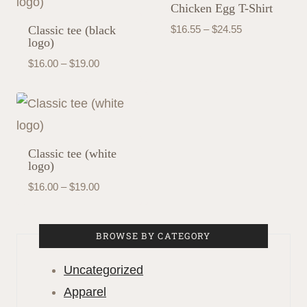
Chicken Egg T-Shirt
Price
Classic tee (black
$
16.55
–
$
24.55
logo)
range:
Price
$
16.00
–
$
19.00
$16.55
range:
through
$16.00
$24.55
through
$19.00
Classic tee (white
logo)
Price
$
16.00
–
$
19.00
range:
$16.00
BROWSE BY CATEGORY
through
$19.00
Uncategorized
Apparel