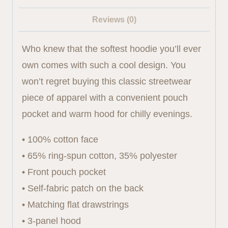
Reviews (0)
Who knew that the softest hoodie you’ll ever
own comes with such a cool design. You
won’t regret buying this classic streetwear
piece of apparel with a convenient pouch
pocket and warm hood for chilly evenings.
• 100% cotton face
• 65% ring-spun cotton, 35% polyester
• Front pouch pocket
• Self-fabric patch on the back
• Matching flat drawstrings
• 3-panel hood