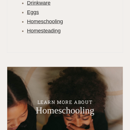
Drinkware
Eggs
Homeschooling
Homesteading
LEARN MORE ABOUT
Homeschooling