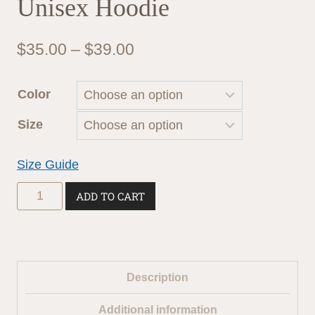
Unisex Hoodie
Price
$
35.00
–
$
39.00
range:
Color
$35.00
Size
through
$39.00
Size Guide
Unisex
ADD TO CART
Hoodie
quantity
Description
Additional information