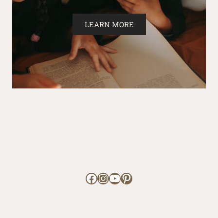
LEARN MORE
Facebook
Instagram
YouTube
Pinterest