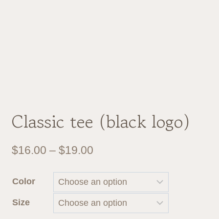
Classic tee (black logo)
Price
$
16.00
–
$
19.00
range:
Color
$16.00
Size
through