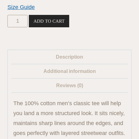
$19.00
Size Guide
Classic
ADD TO CART
tee
(black
logo)
Description
quantity
Additional information
Reviews (0)
The 100% cotton men’s classic tee will help
you land a more structured look. It sits nicely,
maintains sharp lines around the edges, and
goes perfectly with layered streetwear outfits.