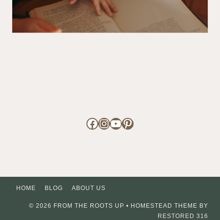
Facebook
Instagram
YouTube
Pinterest
HOME
BLOG
ABOUT US
© 2026 FROM THE ROOTS UP • HOMESTEAD THEME BY
RESTORED 316