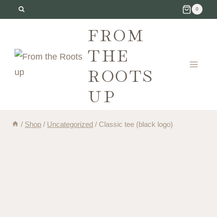
Skip
0
to
FROM
content
THE
ROOTS
UP
/
Shop
/
Uncategorized
/
Classic tee (black logo)