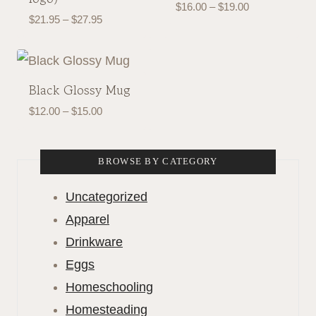
Price
$
16.00
–
$
19.00
Price
$
21.95
–
$
27.95
range:
range:
$16.00
$21.95
through
through
$19.00
Black Glossy Mug
$27.95
Price
$
12.00
–
$
15.00
range:
$12.00
BROWSE BY CATEGORY
through
$15.00
Uncategorized
Apparel
Drinkware
Eggs
Homeschooling
Homesteading