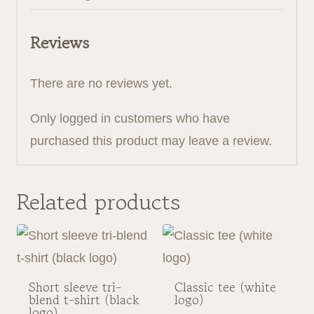
Reviews
There are no reviews yet.
Only logged in customers who have
purchased this product may leave a review.
Related products
Short sleeve tri-
Classic tee (white
blend t-shirt (black
logo)
logo)