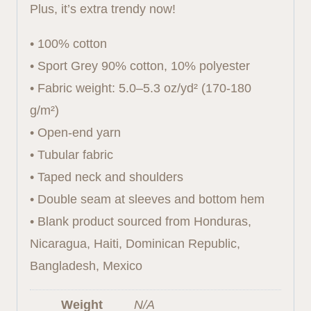
Plus, it’s extra trendy now!
• 100% cotton
• Sport Grey 90% cotton, 10% polyester
• Fabric weight: 5.0–5.3 oz/yd² (170-180
g/m²)
• Open-end yarn
• Tubular fabric
• Taped neck and shoulders
• Double seam at sleeves and bottom hem
• Blank product sourced from Honduras,
Nicaragua, Haiti, Dominican Republic,
Bangladesh, Mexico
Weight
N/A