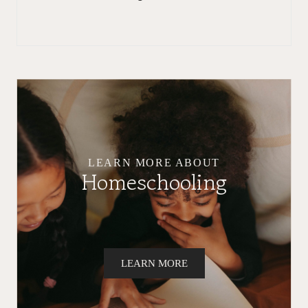
LEARN MORE ABOUT
Homeschooling
LEARN MORE