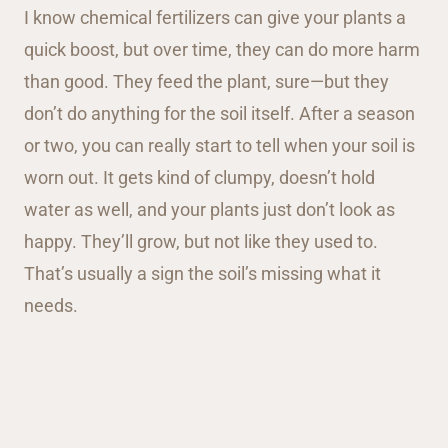
I know chemical fertilizers can give your plants a
quick boost, but over time, they can do more harm
than good. They feed the plant, sure—but they
don’t do anything for the soil itself. After a season
or two, you can really start to tell when your soil is
worn out. It gets kind of clumpy, doesn’t hold
water as well, and your plants just don’t look as
happy. They’ll grow, but not like they used to.
That’s usually a sign the soil’s missing what it
needs.