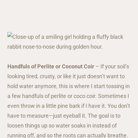
Handfuls of Perlite or Coconut Coir
– If your soil’s
looking tired, crusty, or like it just doesn’t want to
hold water anymore, this is where I start tossing in
a few handfuls of perlite or coco coir. Sometimes I
even throw in a little pine bark if I have it. You don’t
have to measure—just eyeball it. The goal is to
loosen things up so water soaks in instead of
running off, and so the roots can actually breathe.