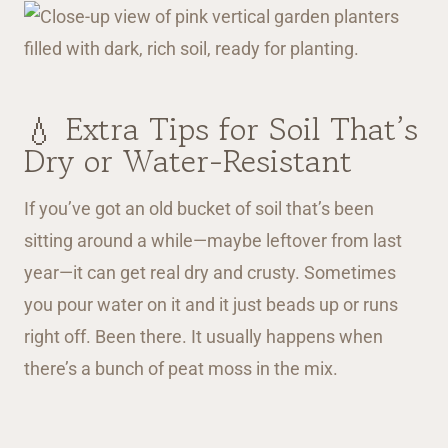
💧 Extra Tips for Soil That’s
Dry or Water-Resistant
If you’ve got an old bucket of soil that’s been
sitting around a while—maybe leftover from last
year—it can get real dry and crusty. Sometimes
you pour water on it and it just beads up or runs
right off. Been there. It usually happens when
there’s a bunch of peat moss in the mix.