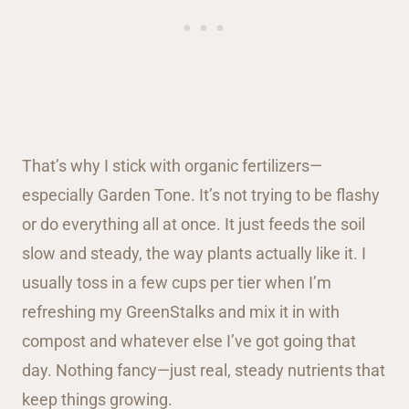
That’s why I stick with organic fertilizers—
especially Garden Tone. It’s not trying to be flashy
or do everything all at once. It just feeds the soil
slow and steady, the way plants actually like it. I
usually toss in a few cups per tier when I’m
refreshing my GreenStalks and mix it in with
compost and whatever else I’ve got going that
day. Nothing fancy—just real, steady nutrients that
keep things growing.