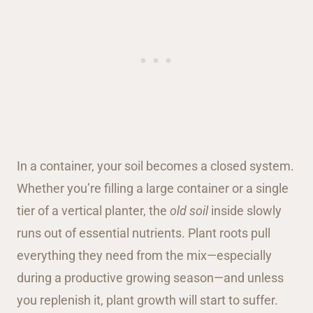
In a container, your soil becomes a closed system.
Whether you’re filling a large container or a single
tier of a vertical planter, the
old soil
inside slowly
runs out of essential nutrients. Plant roots pull
everything they need from the mix—especially
during a productive growing season—and unless
you replenish it, plant growth will start to suffer.