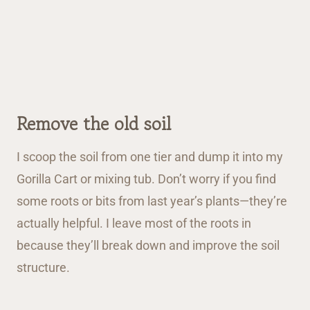
Remove the old soil
I scoop the soil from one tier and dump it into my
Gorilla Cart or mixing tub. Don’t worry if you find
some roots or bits from last year’s plants—they’re
actually helpful. I leave most of the roots in
because they’ll break down and improve the soil
structure.