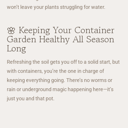
won’t leave your plants struggling for water.
🌸 Keeping Your Container
Garden Healthy All Season
Long
Refreshing the soil gets you off to a solid start, but
with containers, you’re the one in charge of
keeping everything going. There’s no worms or
rain or underground magic happening here—it’s
just you and that pot.