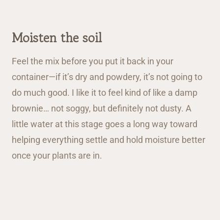
Moisten the soil
Feel the mix before you put it back in your
container—if it’s dry and powdery, it’s not going to
do much good. I like it to feel kind of like a damp
brownie… not soggy, but definitely not dusty. A
little water at this stage goes a long way toward
helping everything settle and hold moisture better
once your plants are in.