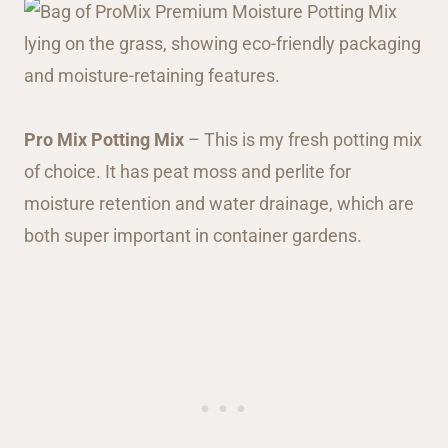
Pro Mix Potting Mix
– This is my fresh potting mix
of choice. It has peat moss and perlite for
moisture retention and water drainage, which are
both super important in container gardens.