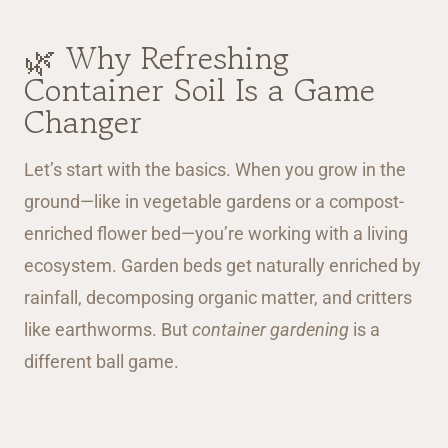
🌿 Why Refreshing
Container Soil Is a Game
Changer
Let’s start with the basics. When you grow in the
ground—like in vegetable gardens or a compost-
enriched flower bed—you’re working with a living
ecosystem. Garden beds get naturally enriched by
rainfall, decomposing organic matter, and critters
like earthworms. But
container gardening
is a
different ball game.