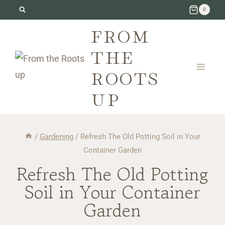
Skip
0
to
FROM
content
THE
ROOTS
UP
/
Gardening
/
Refresh The Old Potting Soil in Your
Container Garden
Refresh The Old Potting
Soil in Your Container
Garden