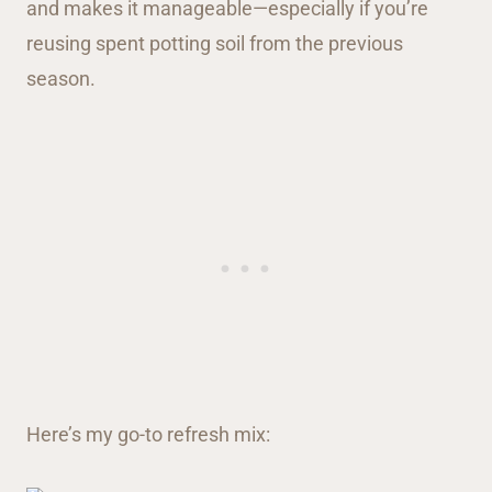
and makes it manageable—especially if you’re
reusing spent potting soil from the previous
season.
Here’s my go-to refresh mix: