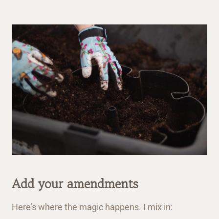
Add your amendments
Here’s where the magic happens. I mix in: