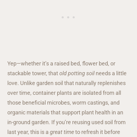
Yep—whether it’s a raised bed, flower bed, or
stackable tower, that
old potting soil
needs a little
love. Unlike garden soil that naturally replenishes
over time, container plants are isolated from all
those beneficial microbes, worm castings, and
organic materials that support plant health in an
in-ground garden. If you’re reusing used soil from
last year, this is a
great time
to refresh it before