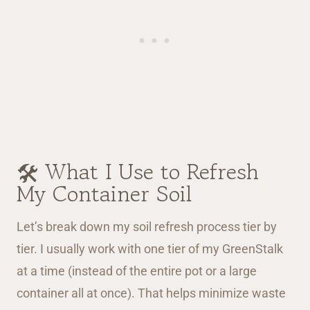
🛠️ What I Use to Refresh
My Container Soil
Let’s break down my soil refresh process tier by
tier. I usually work with one tier of my GreenStalk
at a time (instead of the entire pot or a large
container all at once). That helps minimize waste