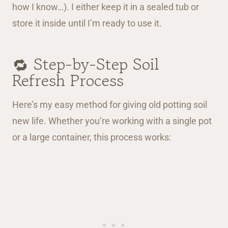
how I know…). I either keep it in a sealed tub or
store it inside until I’m ready to use it.
🔁 Step-by-Step Soil
Refresh Process
Here’s my easy method for giving old potting soil
new life. Whether you’re working with a single pot
or a large container, this process works: