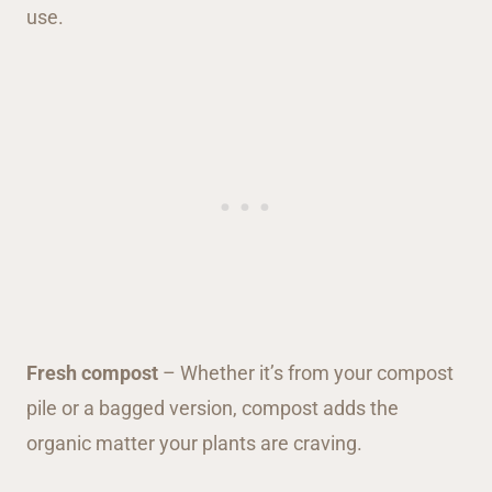
Fresh compost
– Whether it’s from your compost
pile or a bagged version, compost adds the
organic matter your plants are craving.