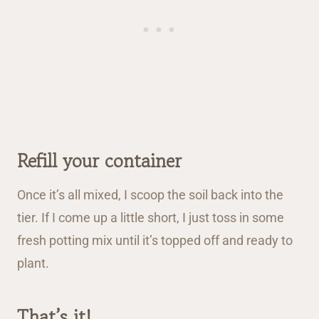
Refill your container
Once it’s all mixed, I scoop the soil back into the
tier. If I come up a little short, I just toss in some
fresh potting mix until it’s topped off and ready to
plant.
That’s it!