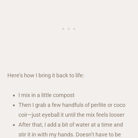
Here’s how I bring it back to life:
I mix in a little compost
Then I grab a few handfuls of perlite or coco
coir—just eyeball it until the mix feels looser
After that, I add a bit of water at a time and
stir it in with my hands. Doesn’t have to be