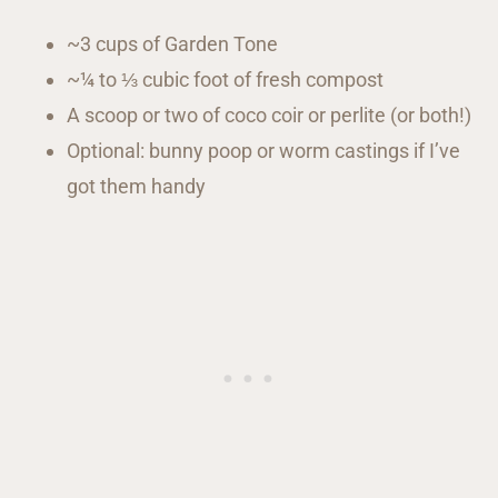
~3 cups of Garden Tone
~¼ to ⅓ cubic foot of fresh compost
A scoop or two of coco coir or perlite (or both!)
Optional: bunny poop or worm castings if I’ve
got them handy