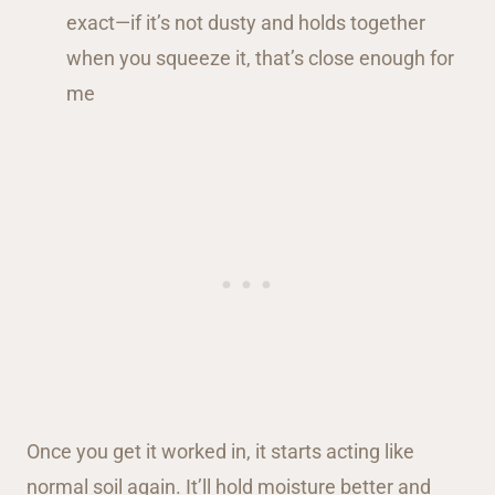
exact—if it’s not dusty and holds together
when you squeeze it, that’s close enough for
me
Once you get it worked in, it starts acting like
normal soil again. It’ll hold moisture better and