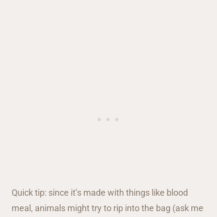
Quick tip: since it’s made with things like blood
meal, animals might try to rip into the bag (ask me