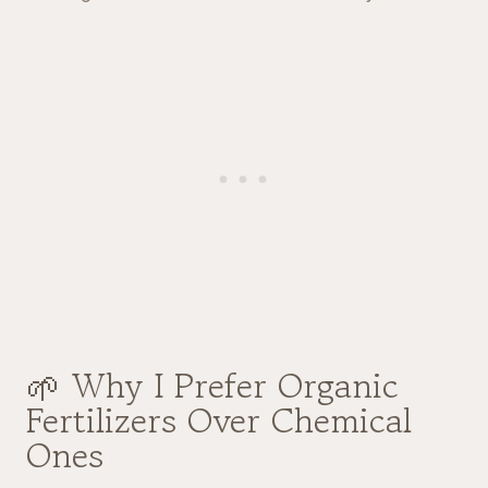
🌱 Why I Prefer Organic
Fertilizers Over Chemical
Ones