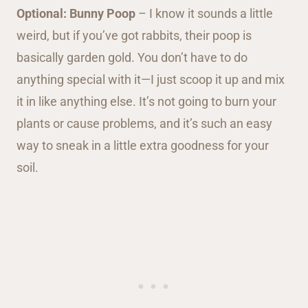
Optional: Bunny Poop
– I know it sounds a little
weird, but if you’ve got rabbits, their poop is
basically garden gold. You don’t have to do
anything special with it—I just scoop it up and mix
it in like anything else. It’s not going to burn your
plants or cause problems, and it’s such an easy
way to sneak in a little extra goodness for your
soil.