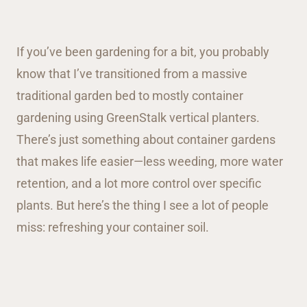
If you’ve been gardening for a bit, you probably
know that I’ve transitioned from a massive
traditional garden bed to mostly container
gardening using GreenStalk vertical planters.
There’s just something about container gardens
that makes life easier—less weeding, more water
retention, and a lot more control over specific
plants. But here’s the thing I see a lot of people
miss: refreshing your container soil.