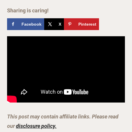
Sharing is caring!
Facebook
X
Pinterest
This post may contain affiliate links. Please read
our
disclosure policy.