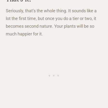
Seriously, that’s the whole thing. It sounds like a
lot the first time, but once you do a tier or two, it
becomes second nature. Your plants will be so
much happier for it.