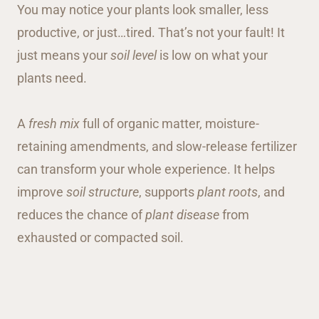
You may notice your plants look smaller, less
productive, or just…tired. That’s not your fault! It
just means your
soil level
is low on what your
plants need.
A
fresh mix
full of organic matter, moisture-
retaining amendments, and slow-release fertilizer
can transform your whole experience. It helps
improve
soil structure
, supports
plant roots
, and
reduces the chance of
plant disease
from
exhausted or compacted soil.