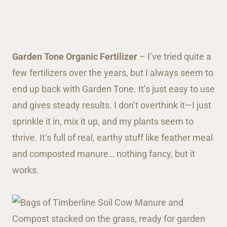
Garden Tone Organic Fertilizer
– I’ve tried quite a
few fertilizers over the years, but I always seem to
end up back with Garden Tone. It’s just easy to use
and gives steady results. I don’t overthink it—I just
sprinkle it in, mix it up, and my plants seem to
thrive. It’s full of real, earthy stuff like feather meal
and composted manure… nothing fancy, but it
works.