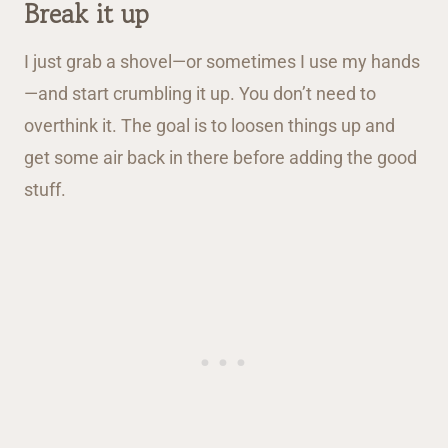
Break it up
I just grab a shovel—or sometimes I use my hands
—and start crumbling it up. You don’t need to
overthink it. The goal is to loosen things up and
get some air back in there before adding the good
stuff.