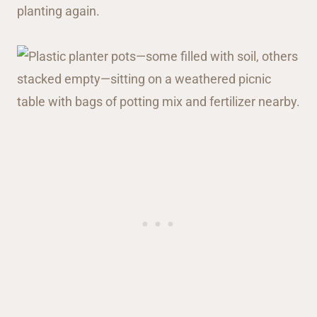
planting again.