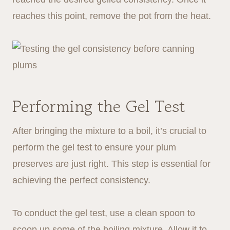
reaches this point, remove the pot from the heat.
Performing the Gel Test
After bringing the mixture to a boil, it’s crucial to
perform the gel test to ensure your plum
preserves are just right. This step is essential for
achieving the perfect consistency.
To conduct the gel test, use a clean spoon to
scoop up some of the boiling mixture. Allow it to