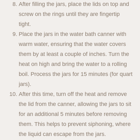
After filling the jars, place the lids on top and
screw on the rings until they are fingertip
tight.
Place the jars in the water bath canner with
warm water, ensuring that the water covers
them by at least a couple of inches. Turn the
heat on high and bring the water to a rolling
boil. Process the jars for 15 minutes (for quart
jars).
After this time, turn off the heat and remove
the lid from the canner, allowing the jars to sit
for an additional 5 minutes before removing
them. This helps to prevent siphoning, where
the liquid can escape from the jars.