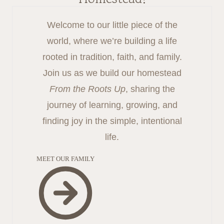
Welcome to our little piece of the
world, where we’re building a life
rooted in tradition, faith, and family.
Join us as we build our homestead
From the Roots Up
, sharing the
journey of learning, growing, and
finding joy in the simple, intentional
life.
MEET OUR FAMILY