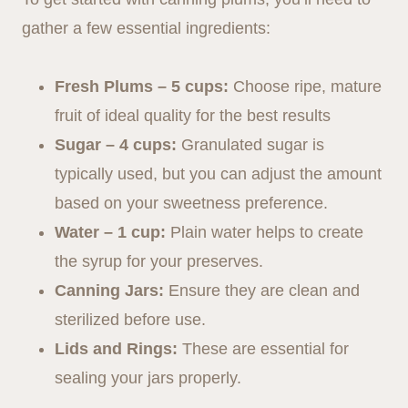
gather a few essential ingredients:
Fresh Plums – 5 cups:
Choose ripe, mature
fruit of ideal quality for the best results
Sugar – 4 cups:
Granulated sugar is
typically used, but you can adjust the amount
based on your sweetness preference.
Water – 1 cup:
Plain water helps to create
the syrup for your preserves.
Canning Jars:
Ensure they are clean and
sterilized before use.
Lids and Rings:
These are essential for
sealing your jars properly.