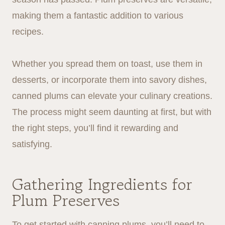
making them a fantastic addition to various
recipes.
Whether you spread them on toast, use them in
desserts, or incorporate them into savory dishes,
canned plums can elevate your culinary creations.
The process might seem daunting at first, but with
the right steps, you’ll find it rewarding and
satisfying.
Gathering Ingredients for
Plum Preserves
To get started with canning plums, you’ll need to