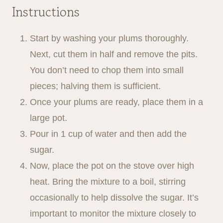
Instructions
Start by washing your plums thoroughly.
Next, cut them in half and remove the pits.
You don’t need to chop them into small
pieces; halving them is sufficient.
Once your plums are ready, place them in a
large pot.
Pour in 1 cup of water and then add the
sugar.
Now, place the pot on the stove over high
heat. Bring the mixture to a boil, stirring
occasionally to help dissolve the sugar. It’s
important to monitor the mixture closely to