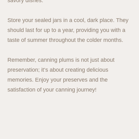
savory dishes.
Store your sealed jars in a cool, dark place. They
should last for up to a year, providing you with a
taste of summer throughout the colder months.
Remember, canning plums is not just about
preservation; it’s about creating delicious
memories. Enjoy your preserves and the
satisfaction of your canning journey!