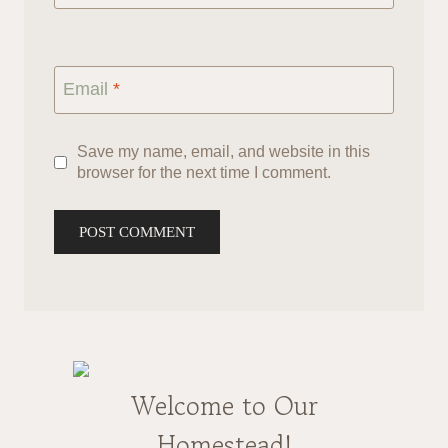
Email
*
Save my name, email, and website in this
browser for the next time I comment.
Welcome to Our
Homestead!