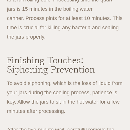
jars is 15 minutes in the boiling water
canner. Process pints for at least 10 minutes. This
time is crucial for killing any bacteria and sealing
the jars properly.
Finishing Touches:
Siphoning Prevention
To avoid siphoning, which is the loss of liquid from
your jars during the cooling process, patience is
key. Allow the jars to sit in the hot water for a few
minutes after processing.
After the five-minute wait, carefully remove the