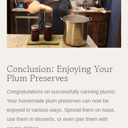
Conclusion: Enjoying Your
Plum Preserves
Congratulations on successfully canning plums!
Your homemade plum preserves can now be
enjoyed in various ways. Spread them on toast,
use them in desserts, or even pair them with