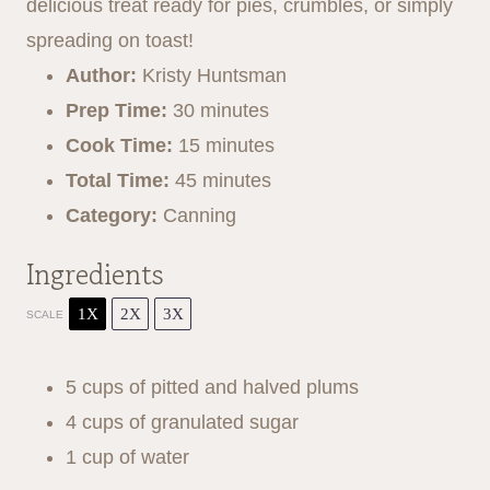
r
r
r
r
r
delicious treat ready for pies, crumbles, or simply
s
s
s
s
spreading on toast!
Author:
Kristy Huntsman
Prep Time:
30 minutes
Cook Time:
15 minutes
Total Time:
45 minutes
Category:
Canning
Ingredients
1X
2X
3X
SCALE
5 cups
of pitted and halved plums
4 cups
of granulated sugar
1 cup
of water