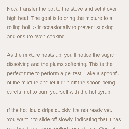
Now, transfer the pot to the stove and set it over
high heat. The goal is to bring the mixture to a
rolling boil. Stir occasionally to prevent sticking
and ensure even cooking.
As the mixture heats up, you’ll notice the sugar
dissolving and the plums softening. This is the
perfect time to perform a gel test. Take a spoonful
of the mixture and let it drip off the spoon being
careful not to burn yourself with the hot syrup.
If the hot liquid drips quickly, it’s not ready yet.
You want it to slide off slowly, indicating that it has
reached the desired gelled consistency. Once it