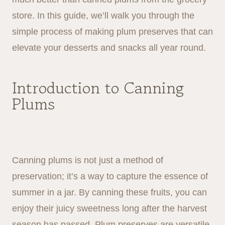
store. In this guide, we’ll walk you through the
simple process of making plum preserves that can
elevate your desserts and snacks all year round.
Introduction to Canning
Plums
Canning plums is not just a method of
preservation; it’s a way to capture the essence of
summer in a jar. By canning these fruits, you can
enjoy their juicy sweetness long after the harvest
season has passed. Plum preserves are versatile,