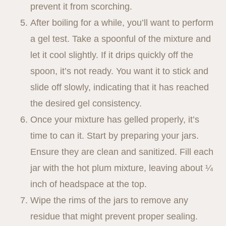
prevent it from scorching.
After boiling for a while, you’ll want to perform
a gel test. Take a spoonful of the mixture and
let it cool slightly. If it drips quickly off the
spoon, it’s not ready. You want it to stick and
slide off slowly, indicating that it has reached
the desired gel consistency.
Once your mixture has gelled properly, it’s
time to can it. Start by preparing your jars.
Ensure they are clean and sanitized. Fill each
jar with the hot plum mixture, leaving about ¼
inch of headspace at the top.
Wipe the rims of the jars to remove any
residue that might prevent proper sealing.