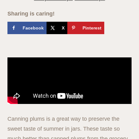
Sharing is caring!
Facebook
X
Pinterest
Canning plums is a great way to preserve the
sweet taste of summer in jars. These taste so
much better than canned plums from the grocery