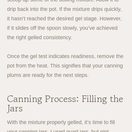
drip back into the pot. If the mixture drips quickly,
it hasn’t reached the desired gel stage. However,
if it slides off the spoon slowly, you’ve achieved
the right gelled consistency.
Once the gel test indicates readiness, remove the
pot from the heat. This signifies that your canning
plums are ready for the next steps.
Canning Process: Filling the
Jars
With the mixture properly gelled, it’s time to fill
your canning jars. I used quart jars, but pint