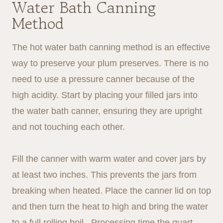
Water Bath Canning
Method
The hot water bath canning method is an effective
way to preserve your plum preserves. There is no
need to use a pressure canner because of the
high acidity. Start by placing your filled jars into
the water bath canner, ensuring they are upright
and not touching each other.
Fill the canner with warm water and cover jars by
at least two inches. This prevents the jars from
breaking when heated. Place the canner lid on top
and then turn the heat to high and bring the water
to a full rolling boil. Processing time the quart