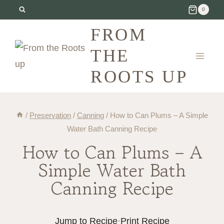
Skip
0
to
FROM
content
THE
ROOTS UP
/
Preservation
/
Canning
/
How to Can Plums – A Simple
Water Bath Canning Recipe
How to Can Plums – A
Simple Water Bath
Canning Recipe
Jump to Recipe
·
Print Recipe