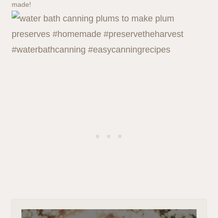
made!