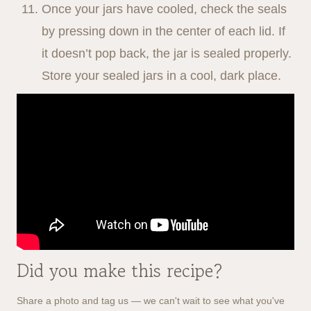
Once your jars have cooled, check the seals
by pressing down in the center of each lid. If
it doesn’t pop back, the jar is sealed properly.
Store your sealed jars in a cool, dark place.
Did you make this recipe?
Share a photo and tag us — we can't wait to see what you've