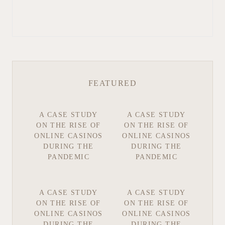
FEATURED
A CASE STUDY
A CASE STUDY
ON THE RISE OF
ON THE RISE OF
ONLINE CASINOS
ONLINE CASINOS
DURING THE
DURING THE
PANDEMIC
PANDEMIC
A CASE STUDY
A CASE STUDY
ON THE RISE OF
ON THE RISE OF
ONLINE CASINOS
ONLINE CASINOS
DURING THE
DURING THE