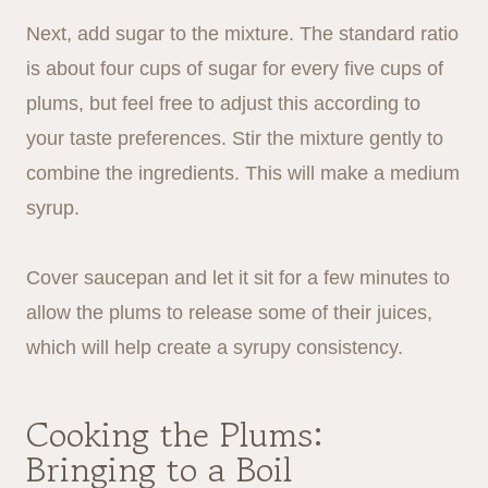
Next, add sugar to the mixture. The standard ratio
is about four cups of sugar for every five cups of
plums, but feel free to adjust this according to
your taste preferences. Stir the mixture gently to
combine the ingredients. This will make a medium
syrup.
Cover saucepan and let it sit for a few minutes to
allow the plums to release some of their juices,
which will help create a syrupy consistency.
Cooking the Plums:
Bringing to a Boil