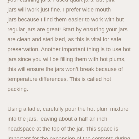
jars will work just fine. I prefer wide mouth
jars because I find them easier to work with but
regular jars are great! Start by ensuring your jars
are clean and sterilized, as this is vital for safe
preservation. Another important thing is to use hot
jars since you will be filling them with hot plums,
this will ensure the jars won’t break because of
temperature differences. This is called hot
packing.
Using a ladle, carefully pour the hot plum mixture
into the jars, leaving about a half an inch
headspace at the top of the jar. This space is
important for the expansion of the contents during