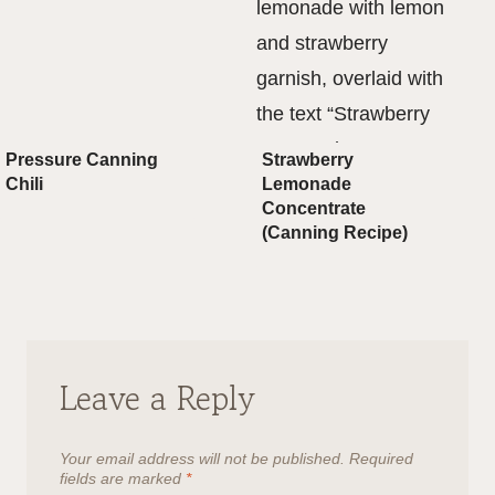
Pressure Canning
Strawberry
Chili
Lemonade
Concentrate
(Canning Recipe)
Leave a Reply
Your email address will not be published.
Required
fields are marked
*