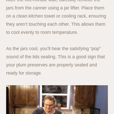
jars from the canner using a jar lifter. Place them
on a clean kitchen towel or cooling rack, ensuring
they aren’t touching each other. This allows them
to cool evenly to room temperature.
As the jars cool, you’ll hear the satisfying “pop”
sound of the lids sealing. This is a good sign that
your plum preserves are properly sealed and
ready for storage.