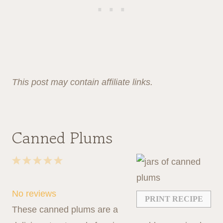
This post may contain affiliate links.
Canned Plums
1
2
3
4
5
S
S
S
S
S
t
t
t
t
t
No reviews
PRINT RECIPE
a
a
a
a
a
These canned plums are a