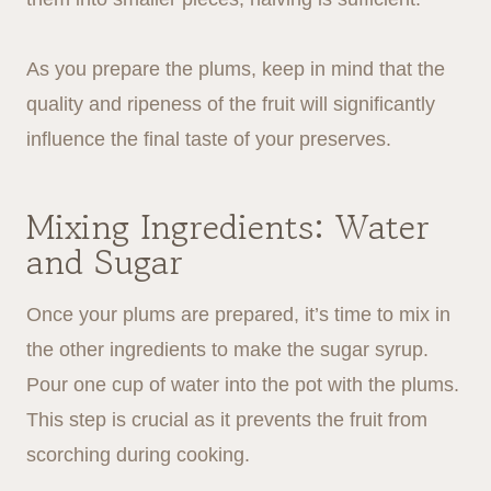
As you prepare the plums, keep in mind that the
quality and ripeness of the fruit will significantly
influence the final taste of your preserves.
Mixing Ingredients: Water
and Sugar
Once your plums are prepared, it’s time to mix in
the other ingredients to make the sugar syrup.
Pour one cup of water into the pot with the plums.
This step is crucial as it prevents the fruit from
scorching during cooking.