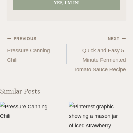
YES, I'M IN!
Post
PREVIOUS
NEXT
navigation
Pressure Canning
Quick and Easy 5-
Chili
Minute Fermented
Tomato Sauce Recipe
Similar Posts