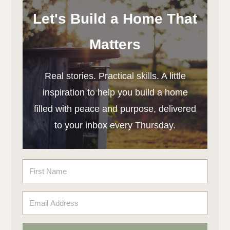
Let's Build a Home That
Matters
Real stories. Practical skills. A little
inspiration to help you build a home
filled with peace and purpose, delivered
to your inbox every Thursday.