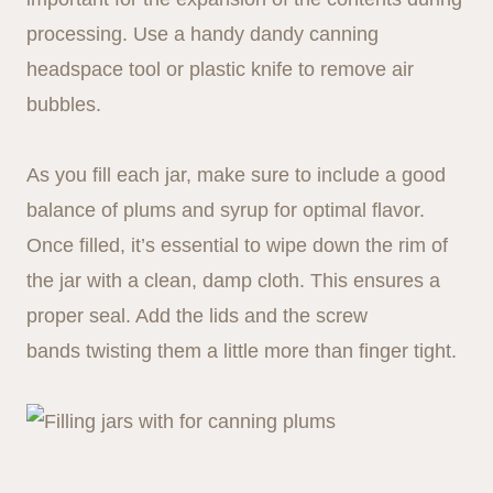
processing. Use a handy dandy canning
headspace tool or plastic knife to remove air
bubbles.
As you fill each jar, make sure to include a good
balance of plums and syrup for optimal flavor.
Once filled, it’s essential to wipe down the rim of
the jar with a clean, damp cloth. This ensures a
proper seal. Add the lids and the screw
bands twisting them a little more than finger tight.