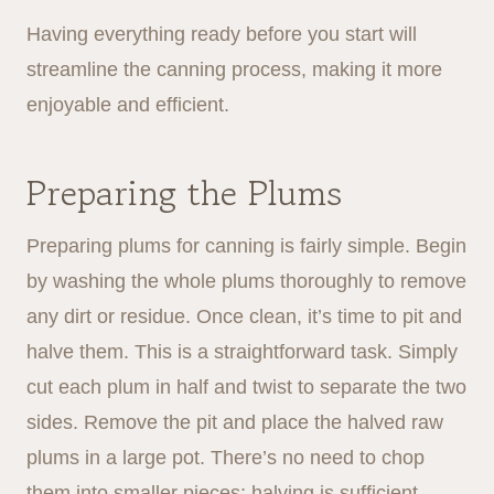
Having everything ready before you start will
streamline the canning process, making it more
enjoyable and efficient.
Preparing the Plums
Preparing plums for canning is fairly simple. Begin
by washing the whole plums thoroughly to remove
any dirt or residue. Once clean, it’s time to pit and
halve them. This is a straightforward task. Simply
cut each plum in half and twist to separate the two
sides. Remove the pit and place the halved raw
plums in a large pot. There’s no need to chop
them into smaller pieces; halving is sufficient.