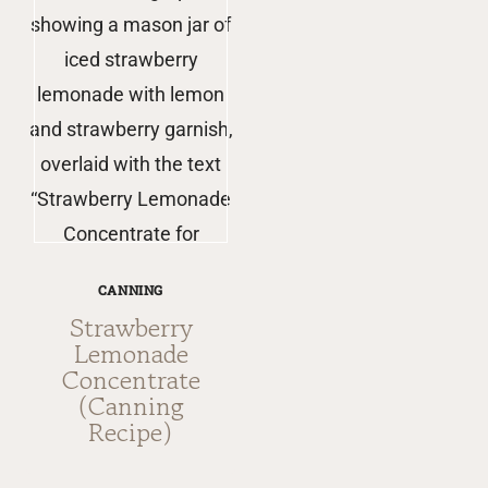
CANNING
Strawberry
Lemonade
Concentrate
(Canning
Recipe)