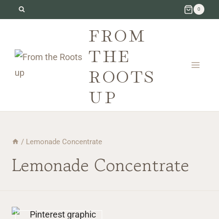
Skip
0
to
FROM
content
THE
ROOTS
UP
/
Lemonade Concentrate
Lemonade Concentrate