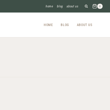
home
blog
about us
0
HOME
BLOG
ABOUT US